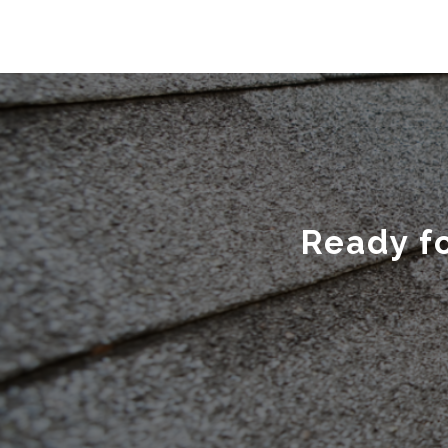
Ready fo