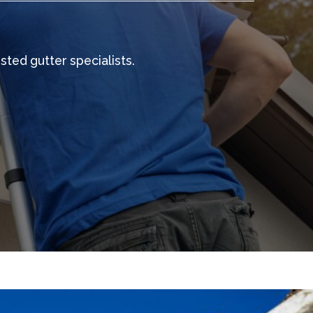
sted gutter specialists.