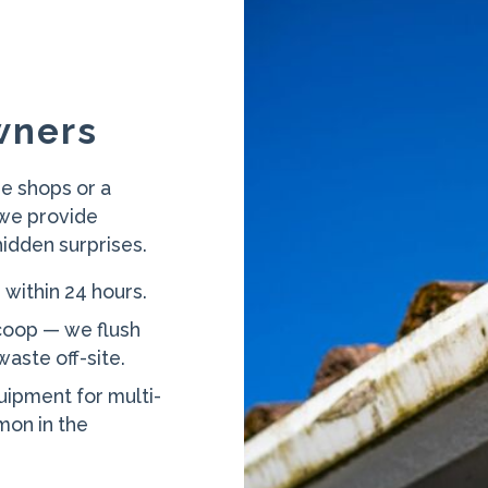
wners
e shops or a
 we provide
hidden surprises.
 within 24 hours.
coop — we flush
aste off-site.
uipment for multi-
on in the