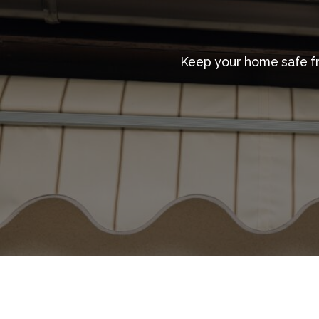
Keep your home safe fro