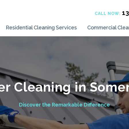
1
CALL NOW:
Residential Cleaning Services
Commercial Clea
er Cleaning in Somer
Discover the Remarkable Difference