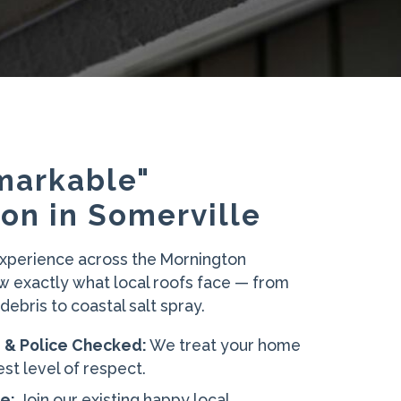
markable"
on in Somerville
experience across the Mornington
w exactly what local roofs face — from
ebris to coastal salt spray.
d & Police Checked:
We treat your home
est level of respect.
e:
Join our existing happy local