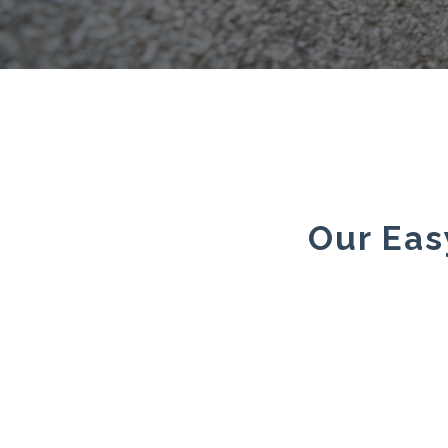
Our Eas