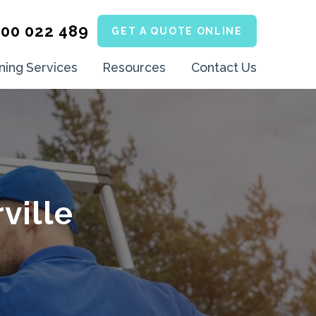
300 022 489
GET A QUOTE ONLINE
ning Services
Resources
Contact Us
ville