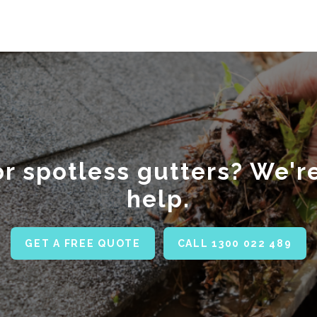
r spotless gutters? We'r
help.
GET A FREE QUOTE
CALL 1300 022 489