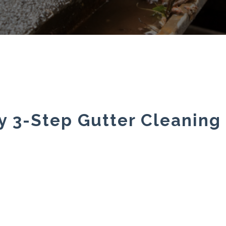
y 3-Step Gutter Cleaning