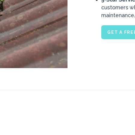
customers who
maintenance
GET A FR