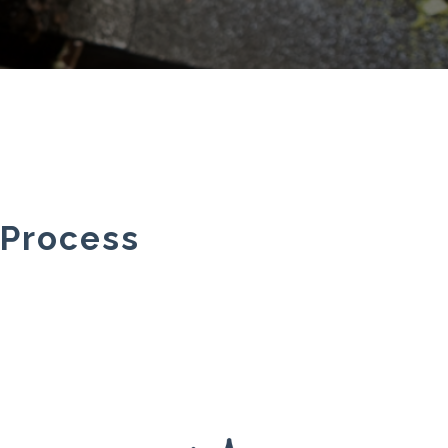
 Process