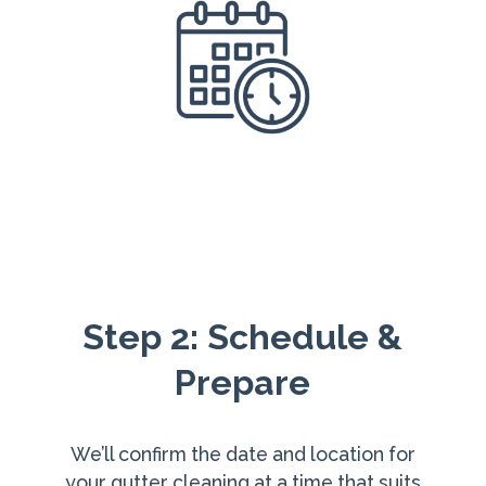
Step 2: Schedule &
Prepare
We’ll confirm the date and location for
your gutter cleaning at a time that suits