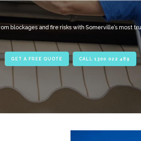
m blockages and fire risks with Somerville’s most tru
GET A FREE QUOTE
CALL 1300 022 489