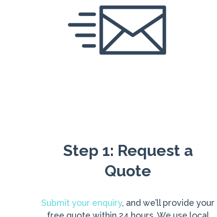
Step 1: Request a
Quote
Submit your enquiry
, and we’ll provide your
free quote within 24 hours. We use local