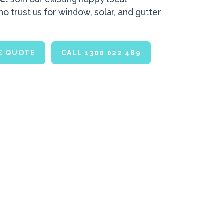
 trust us for window, solar, and gutter
.
EE QUOTE
CALL 1300 022 489