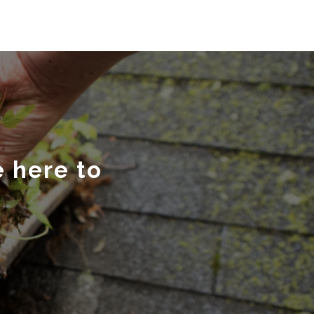
e here to