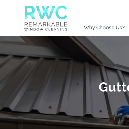
Why Choose Us?
Gutt