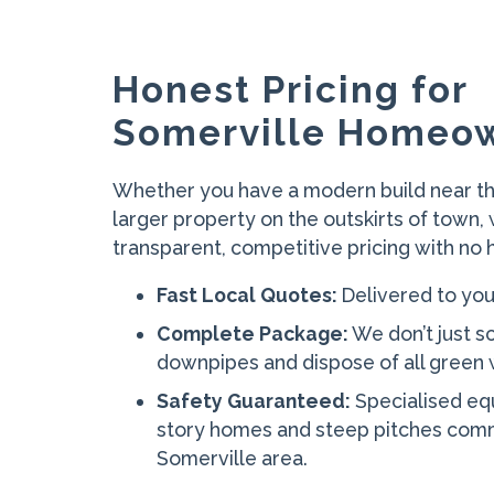
Honest Pricing for
Somerville Homeo
Whether you have a modern build near th
larger property on the outskirts of town,
transparent, competitive pricing with no 
Fast Local Quotes:
Delivered to you
Complete Package:
We don’t just s
downpipes and dispose of all green w
Safety Guaranteed:
Specialised eq
story homes and steep pitches comm
Somerville area.