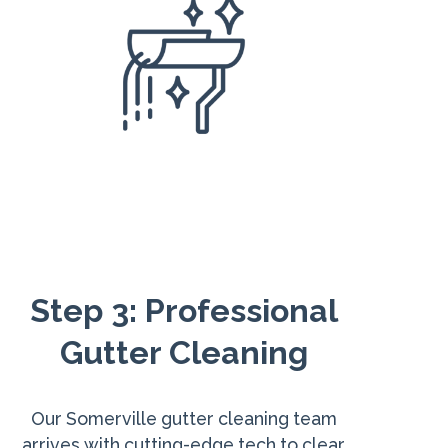
Step 3: Professional
Gutter Cleaning
Our Somerville gutter cleaning team
arrives with cutting-edge tech to clear