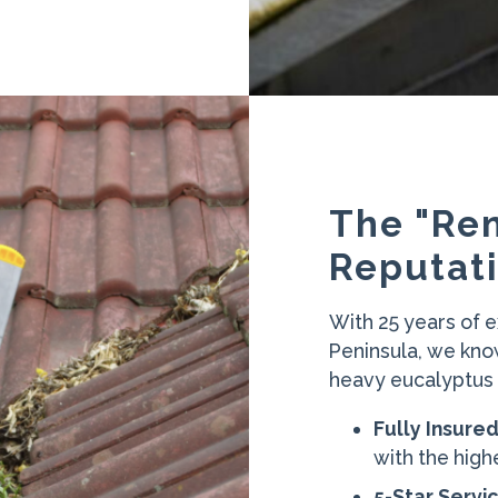
The "Re
Reputati
With 25 years of 
Peninsula, we kno
heavy eucalyptus d
Fully Insure
with the high
5-Star Servic