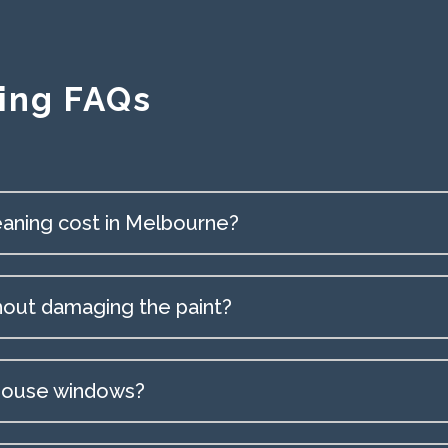
ing FAQs
aning cost in Melbourne?
hout damaging the paint?
 house windows?