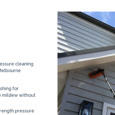
essure cleaning
 Melbourne
shing for
e mildew without
trength pressure