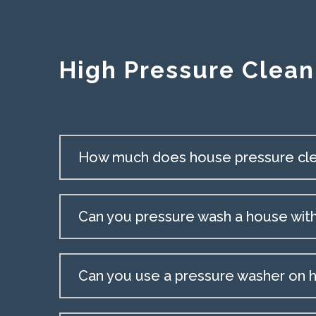
High Pressure Clean
How much does house pressure cle
Can you pressure wash a house wit
Can you use a pressure washer on