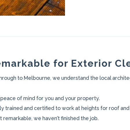
markable for Exterior Cl
hrough to Melbourne, we understand the local archite
 peace of mind for you and your property.
ly trained and certified to work at heights for roof and
not remarkable, we haven’t finished the job.