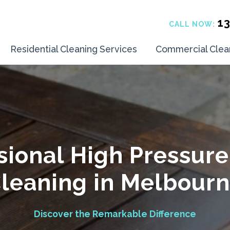
1
CALL NOW:
Residential Cleaning Services
Commercial Clea
sional High Pressur
leaning in Melbour
Discover the Remarkable Difference