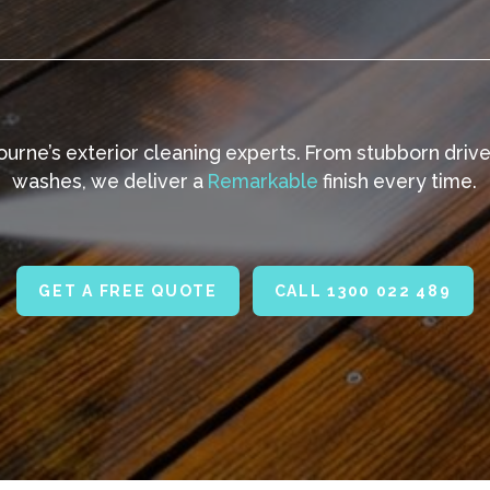
urne’s exterior cleaning experts. From stubborn driv
washes, we deliver a
Remarkable
finish every time.
GET A FREE QUOTE
CALL 1300 022 489