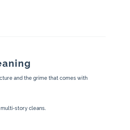
eaning
cture and the grime that comes with
 multi-story cleans.