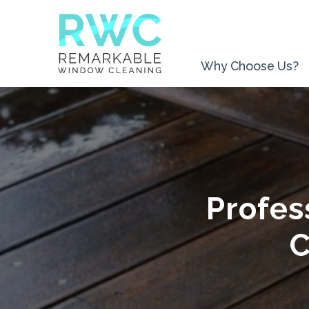
Why Choose Us?
Profes
C