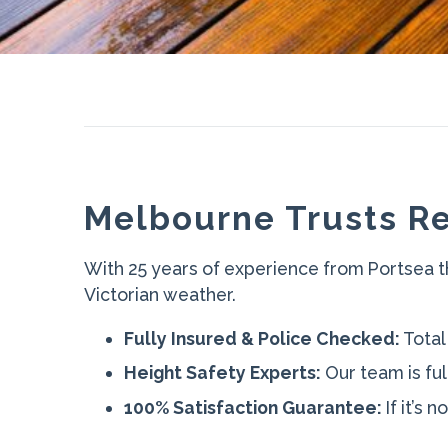
Melbourne Trusts Re
With 25 years of experience from Portsea t
Victorian weather.
Fully Insured & Police Checked:
Total
Height Safety Experts:
Our team is ful
100% Satisfaction Guarantee:
If it’s 