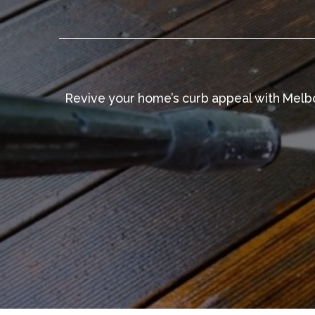
Revive your home’s curb appeal with Melbo