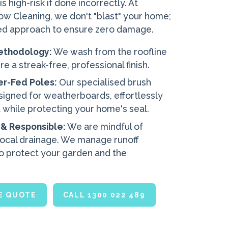
 high-risk if done incorrectly. At
 Cleaning, we don't "blast" your home;
ed approach to ensure zero damage.
ethodology:
We wash from the roofline
e a streak-free, professional finish.
er-Fed Poles:
Our specialised brush
signed for weatherboards, effortlessly
 while protecting your home's seal.
 & Responsible:
We are mindful of
local drainage. We manage runoff
o protect your garden and the
EE QUOTE
CALL 1300 022 489