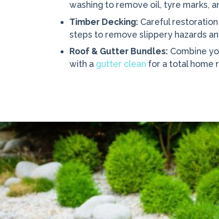
washing to remove oil, tyre marks, 
Timber Decking:
Careful restoration
steps to remove slippery hazards a
Roof & Gutter Bundles:
Combine yo
with a
gutter clean
for a total home 