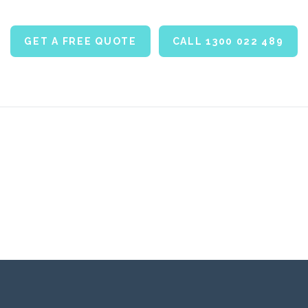
GET A FREE QUOTE
CALL 1300 022 489