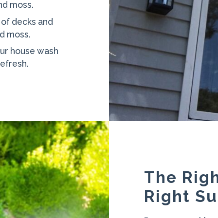
and moss.
 of decks and
nd moss.
ur house wash
refresh.
The Righ
Right Su