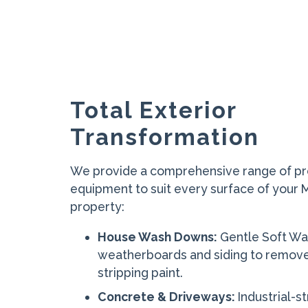
Total Exterior
Transformation
We provide a comprehensive range of pr
equipment to suit every surface of your
property:
House Wash Downs:
Gentle Soft Wa
weatherboards and siding to remov
stripping paint.
Concrete & Driveways:
Industrial-s