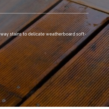
eway stains to delicate weatherboard soft-