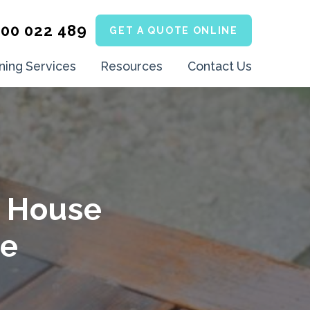
300 022 489
GET A QUOTE ONLINE
ning Services
Resources
Contact Us
e House
ne