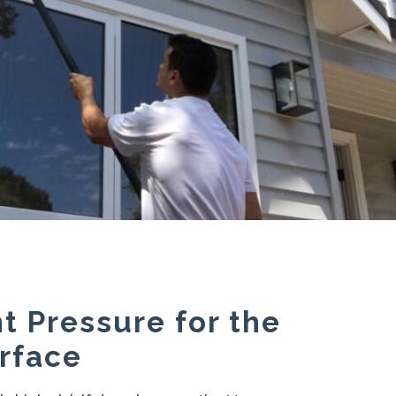
t Pressure for the
rface