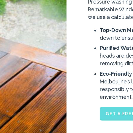
Pressure washing is
Remarkable Window
we use a calculat
Top-Down M
down to ensur
Purified Wat
heads are de
removing dirt
Eco-Friendly
Melbourne’s 
responsibly t
environment.
GET A FR