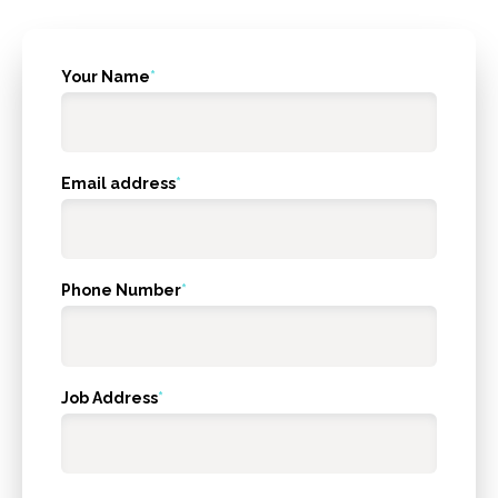
What's
Your Name
*
your
age?
Email address
*
Phone Number
*
Job Address
*