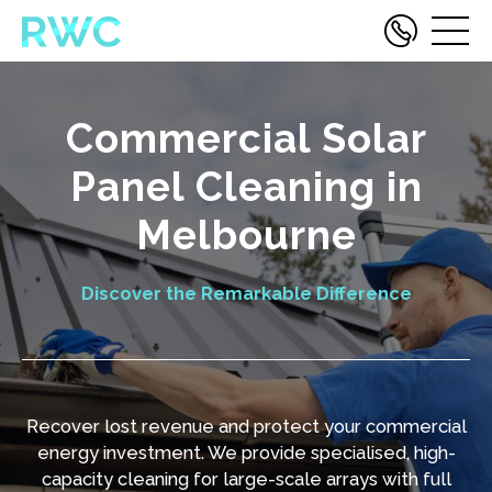
Commercial Solar
Panel Cleaning in
Melbourne
Discover the Remarkable Difference
Recover lost revenue and protect your commercial
energy investment. We provide specialised, high-
capacity cleaning for large-scale arrays with full