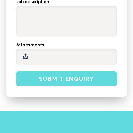
Job description
Attachments
SUBMIT ENQUIRY