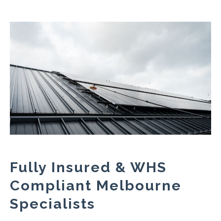
Fully Insured & WHS
Compliant Melbourne
Specialists