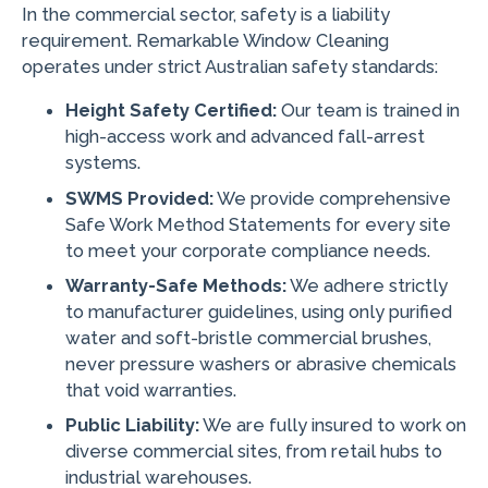
In the commercial sector, safety is a liability
requirement. Remarkable Window Cleaning
operates under strict Australian safety standards:
Height Safety Certified:
Our team is trained in
high-access work and advanced fall-arrest
systems.
SWMS Provided:
We provide comprehensive
Safe Work Method Statements for every site
to meet your corporate compliance needs.
Warranty-Safe Methods:
We adhere strictly
to manufacturer guidelines, using only purified
water and soft-bristle commercial brushes,
never pressure washers or abrasive chemicals
that void warranties.
Public Liability:
We are fully insured to work on
diverse commercial sites, from retail hubs to
industrial warehouses.