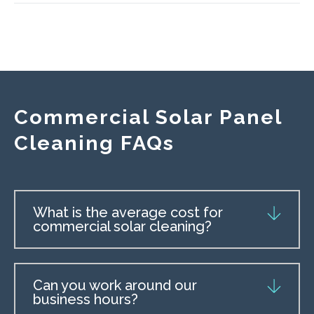
Commercial Solar Panel
Cleaning FAQs
What is the average cost for
commercial solar cleaning?
Can you work around our
business hours?