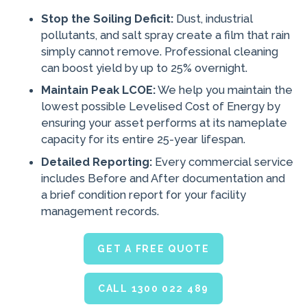
Stop the Soiling Deficit:
Dust, industrial
pollutants, and salt spray create a film that rain
simply cannot remove. Professional cleaning
can boost yield by up to 25% overnight.
Maintain Peak LCOE:
We help you maintain the
lowest possible Levelised Cost of Energy by
ensuring your asset performs at its nameplate
capacity for its entire 25-year lifespan.
Detailed Reporting:
Every commercial service
includes Before and After documentation and
a brief condition report for your facility
management records.
GET A FREE QUOTE
CALL 1300 022 489