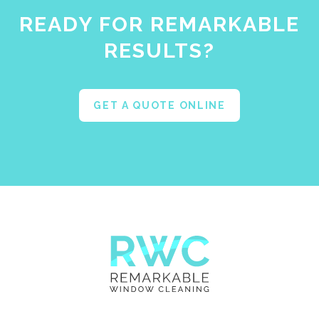
READY FOR REMARKABLE
RESULTS?
GET A QUOTE ONLINE