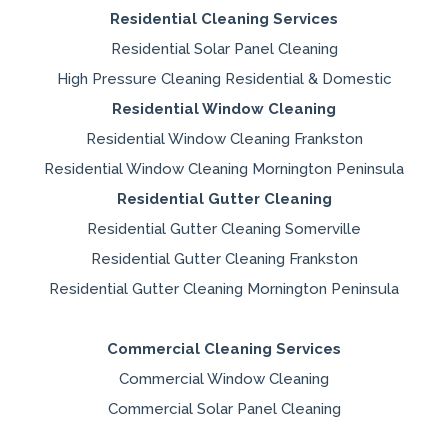
Residential Cleaning Services
Residential Solar Panel Cleaning
High Pressure Cleaning Residential & Domestic
Residential Window Cleaning
Residential Window Cleaning Frankston
Residential Window Cleaning Mornington Peninsula
Residential Gutter Cleaning
Residential Gutter Cleaning Somerville
Residential Gutter Cleaning Frankston
Residential Gutter Cleaning Mornington Peninsula
Commercial Cleaning Services
Commercial Window Cleaning
Commercial Solar Panel Cleaning