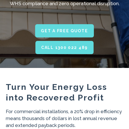
WHS compliance and zero operational disruption.
GET A FREE QUOTE
CALL 1300 022 489
Turn Your Energy Loss
into Recovered Profit
For commercial installations, a 20% drop in efficiency
means thousands of dollars in lost annual revenue
and extended payback periods.