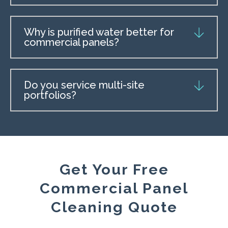
Why is purified water better for
commercial panels?
Do you service multi-site
portfolios?
Get Your Free
Commercial Panel
Cleaning Quote