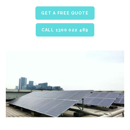
GET A FREE QUOTE
CALL 1300 022 489